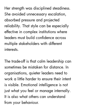
Her strength was disciplined steadiness. 
She avoided unnecessary escalation, 
absorbed pressure and projected 
reliability. That style can be especially 
effective in complex institutions where 
leaders must build confidence across 
multiple stakeholders with different 
interests.
The trade-off is that calm leadership can 
sometimes be mistaken for distance. In 
organisations, quieter leaders need to 
work a little harder to ensure their intent 
is visible. Emotional intelligence is not 
just what you feel or manage internally. 
It is also what others can understand 
from your behaviour.