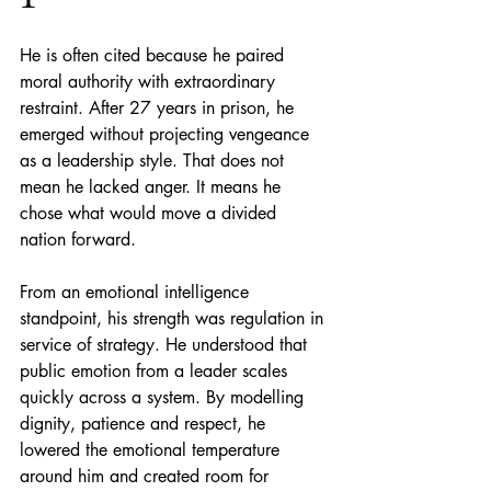
He is often cited because he paired 
moral authority with extraordinary 
restraint. After 27 years in prison, he 
emerged without projecting vengeance 
as a leadership style. That does not 
mean he lacked anger. It means he 
chose what would move a divided 
nation forward.
From an emotional intelligence 
standpoint, his strength was regulation in 
service of strategy. He understood that 
public emotion from a leader scales 
quickly across a system. By modelling 
dignity, patience and respect, he 
lowered the emotional temperature 
around him and created room for 