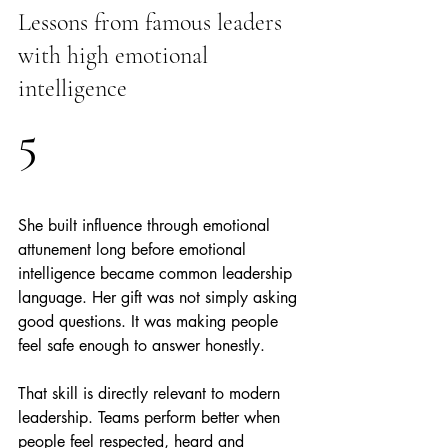
Lessons from famous leaders 
with high emotional 
intelligence
5
She built influence through emotional 
attunement long before emotional 
intelligence became common leadership 
language. Her gift was not simply asking 
good questions. It was making people 
feel safe enough to answer honestly.
That skill is directly relevant to modern 
leadership. Teams perform better when 
people feel respected, heard and 