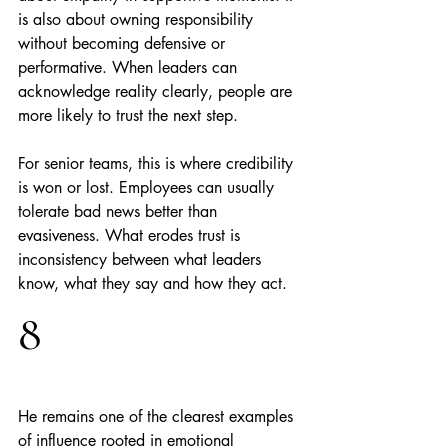
is also about owning responsibility 
without becoming defensive or 
performative. When leaders can 
acknowledge reality clearly, people are 
more likely to trust the next step.
For senior teams, this is where credibility 
is won or lost. Employees can usually 
tolerate bad news better than 
evasiveness. What erodes trust is 
inconsistency between what leaders 
know, what they say and how they act.
8
He remains one of the clearest examples 
of influence rooted in emotional 