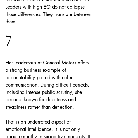
Leaders with high EQ do not collapse 
those differences. They translate between 
them.
7
Her leadership at General Motors offers 
a strong business example of 
accountability paired with calm 
communication. During difficult periods, 
including intense public scrutiny, she 
became known for directness and 
steadiness rather than deflection.
That is an underrated aspect of 
emotional intelligence. It is not only 
about empathy in supportive moments. It 