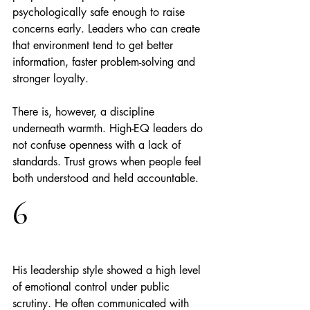
psychologically safe enough to raise 
concerns early. Leaders who can create 
that environment tend to get better 
information, faster problem-solving and 
stronger loyalty.
There is, however, a discipline 
underneath warmth. High-EQ leaders do 
not confuse openness with a lack of 
standards. Trust grows when people feel 
both understood and held accountable.
6
His leadership style showed a high level 
of emotional control under public 
scrutiny. He often communicated with 