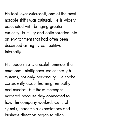
He took over Microsoft, one of the most 
notable shifts was cultural. He is widely 
associated with bringing greater 
curiosity, humility and collaboration into 
an environment that had often been 
described as highly competitive 
internally.
His leadership is a useful reminder that 
emotional intelligence scales through 
systems, not only personality. He spoke 
consistently about learning, empathy 
and mindset, but those messages 
mattered because they connected to 
how the company worked. Cultural 
signals, leadership expectations and 
business direction began to align.