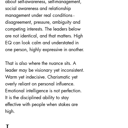
about self-awareness, self-management, 
social awareness and relationship 
management under real conditions - 
disagreement, pressure, ambiguity and 
competing interests. The leaders below 
are not identical, and that matters. High 
EQ can look calm and understated in 
one person, highly expressive in another.
That is also where the nuance sits. A 
leader may be visionary yet inconsistent. 
Warm yet indecisive. Charismatic yet 
overly reliant on personal influence. 
Emotional intelligence is not perfection. 
It is the disciplined ability to stay 
effective with people when stakes are 
high.
1