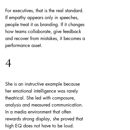
For executives, that is the real standard. 
If empathy appears only in speeches, 
people treat it as branding. If it changes 
how teams collaborate, give feedback 
and recover from mistakes, it becomes a 
performance asset.
4
She is an instructive example because 
her emotional intelligence was rarely 
theatrical. She led with composure, 
analysis and measured communication. 
In a media environment that often 
rewards strong display, she proved that 
high EQ does not have to be loud.