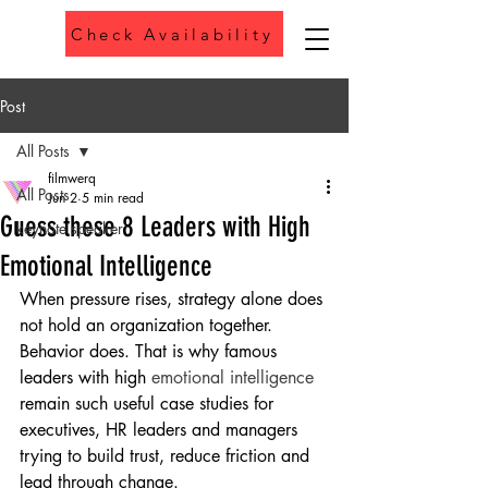
Check Availability
Phone
Post
All Posts
filmwerq
All Posts
Jun 2
5 min read
Guess these 8 Leaders with High
keynote speaker
Emotional Intelligence
When pressure rises, strategy alone does 
not hold an organization together. 
Behavior does. That is why famous 
leaders with high 
emotional intelligence
remain such useful case studies for 
executives, HR leaders and managers 
trying to build trust, reduce friction and 
lead through change.