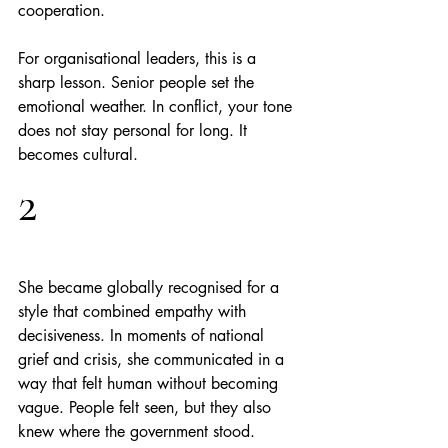
cooperation.
For organisational leaders, this is a 
sharp lesson. Senior people set the 
emotional weather. In conflict, your tone 
does not stay personal for long. It 
becomes cultural.
2
She became globally recognised for a 
style that combined empathy with 
decisiveness. In moments of national 
grief and crisis, she communicated in a 
way that felt human without becoming 
vague. People felt seen, but they also 
knew where the government stood.