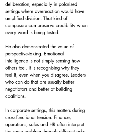
deliberation, especially in polarised 
settings where overreaction would have 
amplified division. That kind of 
composure can preserve credibility when 
every word is being tested.
He also demonstrated the value of 
perspective-taking. Emotional 
intelligence is not simply sensing how 
others feel. It is recognising why they 
feel it, even when you disagree. Leaders 
who can do that are usually better 
negotiators and better at building 
coalitions.
In corporate settings, this matters during 
cross-functional tension. Finance, 
operations, sales and HR often interpret 
the same problem through different risks. 