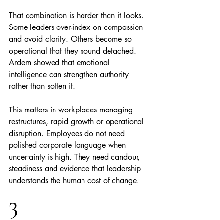
That combination is harder than it looks. 
Some leaders over-index on compassion 
and avoid clarity. Others become so 
operational that they sound detached. 
Ardern showed that emotional 
intelligence can strengthen authority 
rather than soften it.
This matters in workplaces managing 
restructures, rapid growth or operational 
disruption. Employees do not need 
polished corporate language when 
uncertainty is high. They need candour, 
steadiness and evidence that leadership 
understands the human cost of change.
3