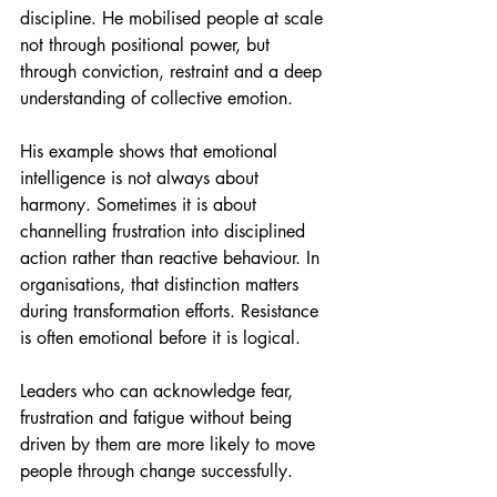
discipline. He mobilised people at scale 
not through positional power, but 
through conviction, restraint and a deep 
understanding of collective emotion.
His example shows that emotional 
intelligence is not always about 
harmony. Sometimes it is about 
channelling frustration into disciplined 
action rather than reactive behaviour. In 
organisations, that distinction matters 
during transformation efforts. Resistance 
is often emotional before it is logical.
Leaders who can acknowledge fear, 
frustration and fatigue without being 
driven by them are more likely to move 
people through change successfully.