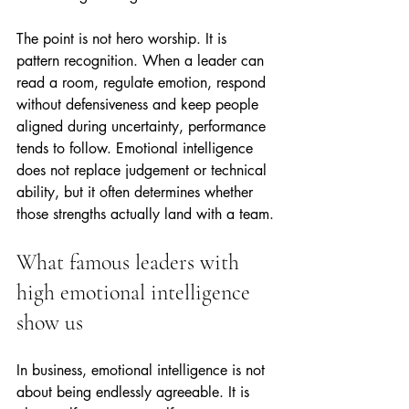
The point is not hero worship. It is 
pattern recognition. When a leader can 
read a room, regulate emotion, respond 
without defensiveness and keep people 
aligned during uncertainty, performance 
tends to follow. Emotional intelligence 
does not replace judgement or technical 
ability, but it often determines whether 
those strengths actually land with a team.
What famous leaders with 
high emotional intelligence 
show us
In business, emotional intelligence is not 
about being endlessly agreeable. It is 