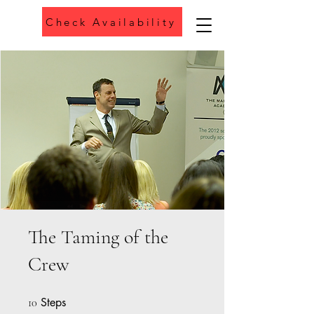
Check Availability
Phone
The Taming of the
Crew
Steps
10 Steps
10