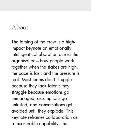
About
The taming of the crew is a high-
impact keynote on emotionally
intelligent collaboration across the
organisation—how people work
together when the stakes are high,
the pace is fast, and the pressure is
real. Most teams don’t struggle
because they lack talent; they
struggle because emotions go
unmanaged, assumptions go
untested, and conversations get
avoided until they explode. This
keynote reframes collaboration as
a measurable capability: the