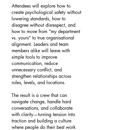
Attendees will explore how to
create psychological safety without
lowering standards, how to
disagree without disrespect, and
how to move from “my department
vs. yours” to true organisational
alignment. Leaders and team
members alike will leave with
simple tools to improve
communication, reduce
unnecessary conflict, and
strengthen relationships across
roles, levels, and locations.
The result is a crew that can
navigate change, handle hard
conversations, and collaborate
with clarity—turning tension into
traction and building a culture
where people do their best work