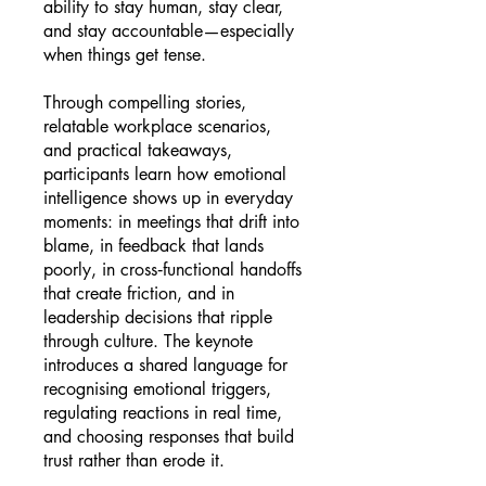
ability to stay human, stay clear,
and stay accountable—especially
when things get tense.
Through compelling stories,
relatable workplace scenarios,
and practical takeaways,
participants learn how emotional
intelligence shows up in everyday
moments: in meetings that drift into
blame, in feedback that lands
poorly, in cross‑functional handoffs
that create friction, and in
leadership decisions that ripple
through culture. The keynote
introduces a shared language for
recognising emotional triggers,
regulating reactions in real time,
and choosing responses that build
trust rather than erode it.