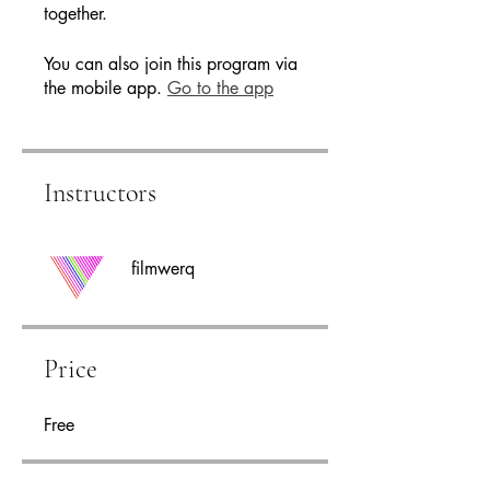
You can also join this program via
the mobile app.
Go to the app
Instructors
filmwerq
Price
Free