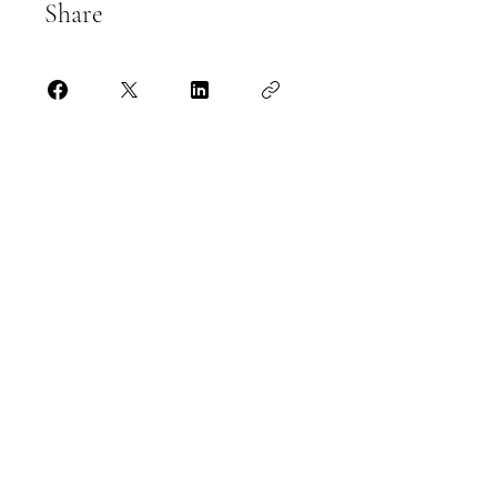
Share
Join
Kevin Allen
07563 076 225
kevinallenpartners@gmail.com