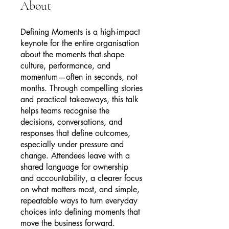
About
Defining Moments is a high-impact
keynote for the entire organisation
about the moments that shape
culture, performance, and
momentum—often in seconds, not
months. Through compelling stories
and practical takeaways, this talk
helps teams recognise the
decisions, conversations, and
responses that define outcomes,
especially under pressure and
change. Attendees leave with a
shared language for ownership
and accountability, a clearer focus
on what matters most, and simple,
repeatable ways to turn everyday
choices into defining moments that