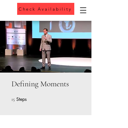
Check Availability
Phone
Defining Moments
Steps
15 Steps
15