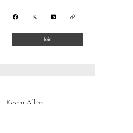
Join
Kevin Allen
07563 076 225
kevinallenpartners@gmail.com