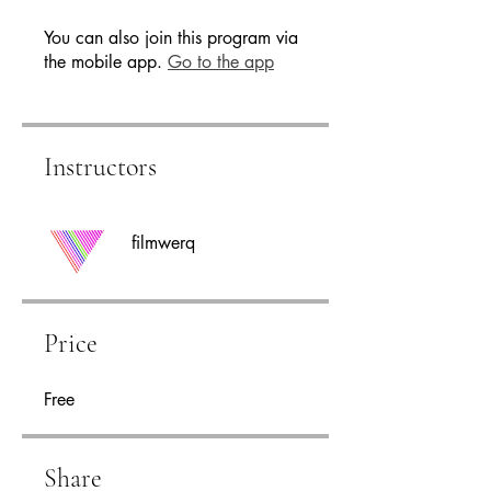
You can also join this program via
the mobile app.
Go to the app
Instructors
filmwerq
Price
Free
Share