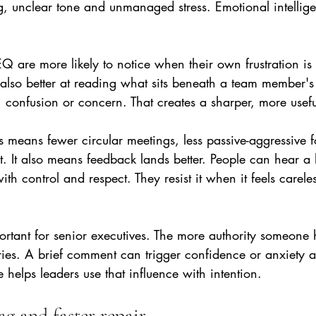
ng, unclear tone and unmanaged stress. Emotional intellig
EQ are more likely to notice when their own frustration i
also better at reading what sits beneath a team member's
e, confusion or concern. That creates a sharper, more use
his means fewer circular meetings, less passive-aggressive 
t. It also means feedback lands better. People can hear 
ith control and respect. They resist it when it feels careles
portant for senior executives. The more authority someone 
ries. A brief comment can trigger confidence or anxiety a
e helps leaders use that influence with intention.
ag and faster repair