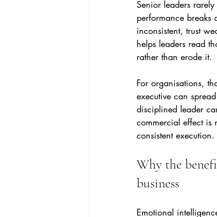
Senior leaders rarely
performance breaks d
inconsistent, trust w
helps leaders read t
rather than erode it.
For organisations, th
executive can spread 
disciplined leader ca
commercial effect is r
consistent execution.
Why the benefit
business
Emotional intelligenc