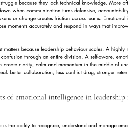
 struggle because they lack technical knowledge. More oft
own when communication turns defensive, accountability
eakens or change creates friction across teams. Emotional i
hose moments accurately and respond in ways that impro
at matters because leadership behaviour scales. A highly r
confusion through an entire division. A self-aware, emoti
n create clarity, calm and momentum in the middle of unc
eal: better collaboration, less conflict drag, stronger ret
s of emotional intelligence in leadership 
e is the ability to recognise, understand and manage emot