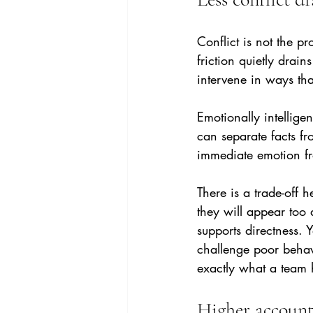
Conflict is not the p
friction quietly drai
intervene in ways tha
Emotionally intelligen
can separate facts f
immediate emotion fr
There is a trade-off 
they will appear too 
supports directness.
challenge poor behav
exactly what a team 
Higher account