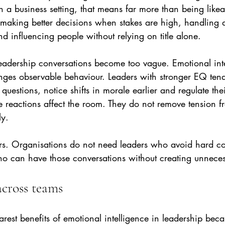
In a business setting, that means far more than being likea
 making better decisions when stakes are high, handling 
nd influencing people without relying on title alone.
eadership conversations become too vague. Emotional inte
nges observable behaviour. Leaders with stronger EQ tend
 questions, notice shifts in morale earlier and regulate th
e reactions affect the room. They do not remove tension 
ly.
ters. Organisations do not need leaders who avoid hard co
ho can have those conversations without creating unnec
across teams
learest benefits of emotional intelligence in leadership be