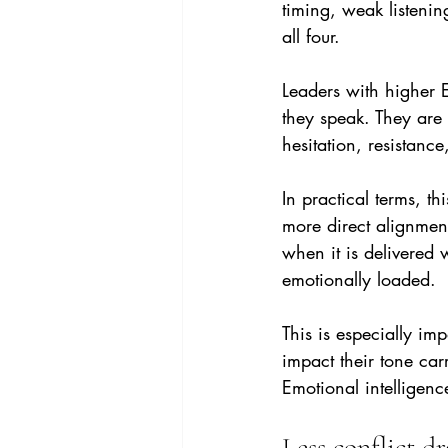
timing, weak listeni
all four.
Leaders with higher 
they speak. They are 
hesitation, resistanc
In practical terms, t
more direct alignmen
when it is delivered w
emotionally loaded.
This is especially im
impact their tone car
Emotional intelligenc
Less conflict dr