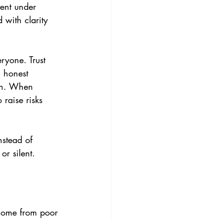
tent under 
 with clarity 
ryone. Trust 
 honest 
on. When 
 raise risks 
stead of 
r silent.
come from poor 