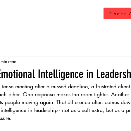
Check A
 min read
Emotional Intelligence in Leadersh
 tense meeting after a missed deadline, a frustrated client
h other. One response makes the room tighter. Another st
ets people moving again. That difference often comes dow
intelligence in leadership - not as a soft extra, but as a pr
sure.