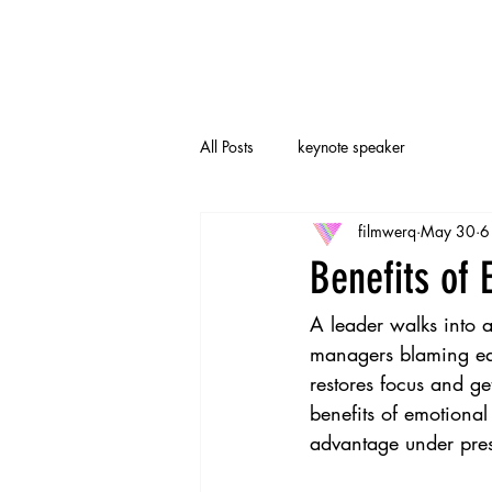
All Posts
keynote speaker
filmwerq
May 30
6
Benefits of 
A leader walks into a
managers blaming eac
restores focus and g
benefits of emotional 
advantage under pres