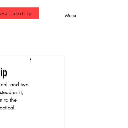
vailability
Menu
ip
 call and two 
eadies it, 
n to the 
actical 