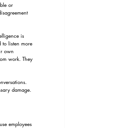
ble or 
disagreement 
lligence is 
 to listen more 
eir own 
from work. They 
nversations. 
essary damage.
cause employees 