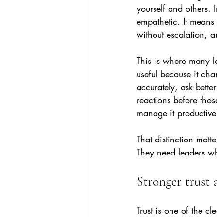
yourself and others. 
empathetic. It means
without escalation, a
This is where many l
useful because it cha
accurately, ask better
reactions before thos
manage it productive
That distinction mat
They need leaders w
Stronger trust 
Trust is one of the c