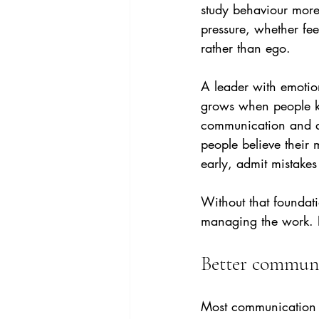
study behaviour more 
pressure, whether fee
rather than ego.
A leader with emotion
grows when people kn
communication and an
people believe their 
early, admit mistake
Without that foundat
managing the work. P
Better communi
Most communication p