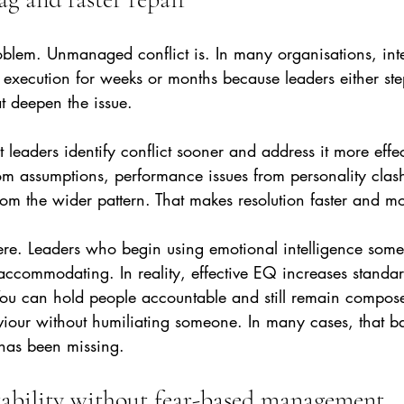
roblem. Unmanaged conflict is. In many organisations, int
ns execution for weeks or months because leaders either step
t deepen the issue.
t leaders identify conflict sooner and address it more effec
rom assumptions, performance issues from personality clas
om the wider pattern. That makes resolution faster and mo
here. Leaders who begin using emotional intelligence som
accommodating. In reality, effective EQ increases standar
 You can hold people accountable and still remain compos
iour without humiliating someone. In many cases, that ba
has been missing.
ability without fear-based management