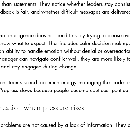
than statements. They notice whether leaders stay consis
dback is fair, and whether difficult messages are delivered
al intelligence does not build trust by trying to please eve
ow what to expect. That includes calm decision-making,
 ability to handle emotion without denial or overreacti
manager can navigate conflict well, they are more likely to
s and stay engaged during change.
ion, teams spend too much energy managing the leader in
rogress slows because people become cautious, political o
cation when pressure rises
roblems are not caused by a lack of information. They 