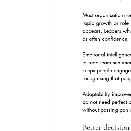
Most organisations un
rapid growth or role
appears. Leaders who 
as often confidence, t
Emotional intelligenc
to read team sentime
keeps people engaged
recognising that peo
Adaptability improve
do not need perfect c
without passing pani
Better decision