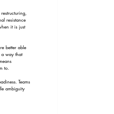
restructuring, 
al resistance 
en it is just 
e better able 
 a way that 
 means 
m to.
eadiness. Teams 
dle ambiguity 