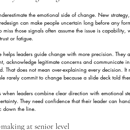
derestimate the emotional side of change. New strategy, 
 redesign can make people uncertain long before any form
miss those signals often assume the issue is capability, wh
rust or fatigue.
e helps leaders guide change with more precision. They ar
nt, acknowledge legitimate concerns and communicate in
. That does not mean over-explaining every decision. It
ple rarely commit to change because a slide deck told the
s when leaders combine clear direction with emotional st
ertainty. They need confidence that their leader can han
c down the line.
-making at senior level