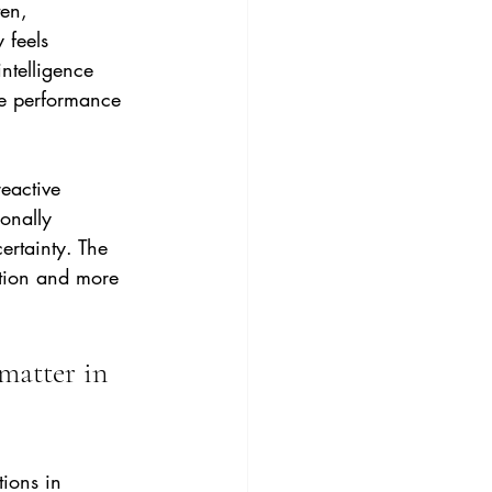
en, 
 feels 
ntelligence 
ve performance 
eactive 
onally 
ertainty. The 
ention and more 
matter in 
ions in 