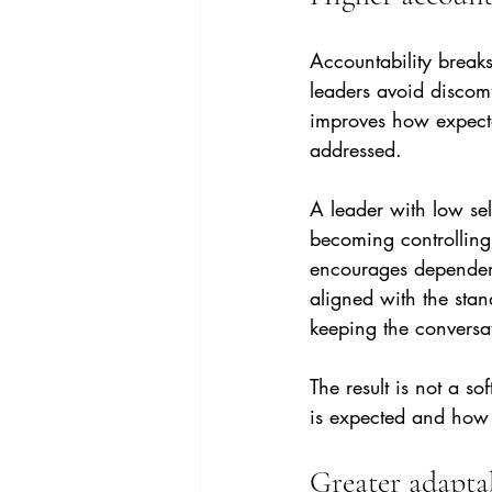
Accountability break
leaders avoid discomf
improves how expecta
addressed.
A leader with low se
becoming controlling
encourages dependency
aligned with the sta
keeping the conversat
The result is not a so
is expected and how 
Greater adapta