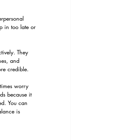
erpersonal 
 in too late or 
tively. They 
hes, and 
re credible.
etimes worry 
ds because it 
ed. You can 
lance is 