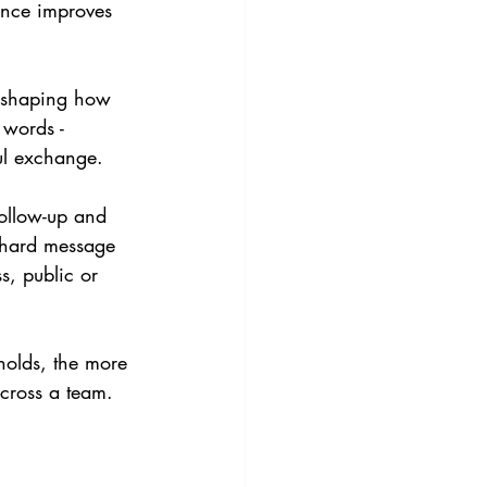
ence improves 
s shaping how 
 words - 
ful exchange.
follow-up and 
a hard message 
s, public or 
holds, the more 
cross a team. 