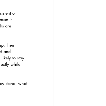
istent or 
ause it 
ks are 
ip, then 
st and 
ikely to stay 
ectly while 
they stand, what 