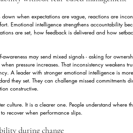
s down when expectations are vague, reactions are incons
ort. Emotional intelligence strengthens accountability bec
tions are set, how feedback is delivered and how setbac
lf-awareness may send mixed signals - asking for ownersh
 when pressure increases. That inconsistency weakens tru
. A leader with stronger emotional intelligence is more l
ndard they set. They can challenge missed commitments dir
ion constructive.
fter culture. It is a clearer one. People understand where 
to recover when performance slips.
bility during change