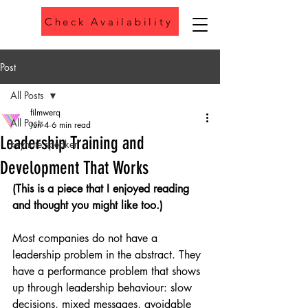
Check Availability
Phone
Post
All Posts
filmwerq
All Posts
Jun 4
6 min read
Leadership Training and
keynote speaker
Development That Works
(This is a piece that I enjoyed reading 
and thought you might like too.) 
Most companies do not have a 
leadership problem in the abstract. They 
have a performance problem that shows 
up through leadership behaviour: slow 
decisions, mixed messages, avoidable 