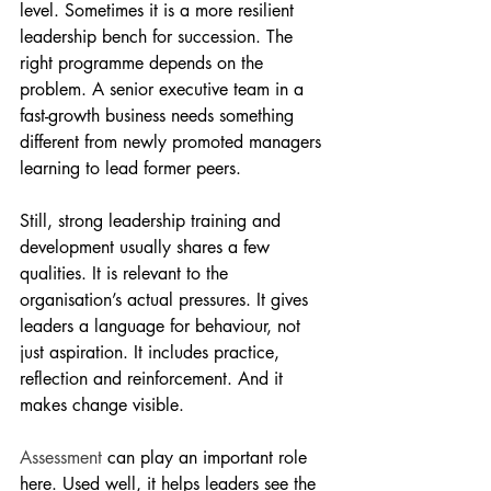
level. Sometimes it is a more resilient 
leadership bench for succession. The 
right programme depends on the 
problem. A senior executive team in a 
fast-growth business needs something 
different from newly promoted managers 
learning to lead former peers.
Still, strong leadership training and 
development usually shares a few 
qualities. It is relevant to the 
organisation’s actual pressures. It gives 
leaders a language for behaviour, not 
just aspiration. It includes practice, 
reflection and reinforcement. And it 
makes change visible.
Assessment
 can play an important role 
here. Used well, it helps leaders see the 