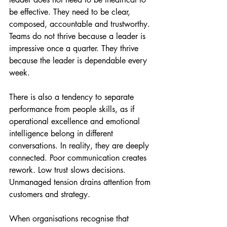
be effective. They need to be clear, 
composed, accountable and trustworthy. 
Teams do not thrive because a leader is 
impressive once a quarter. They thrive 
because the leader is dependable every 
week.
There is also a tendency to separate 
performance from people skills, as if 
operational excellence and emotional 
intelligence belong in different 
conversations. In reality, they are deeply 
connected. Poor communication creates 
rework. Low trust slows decisions. 
Unmanaged tension drains attention from 
customers and strategy.
When organisations recognise that 