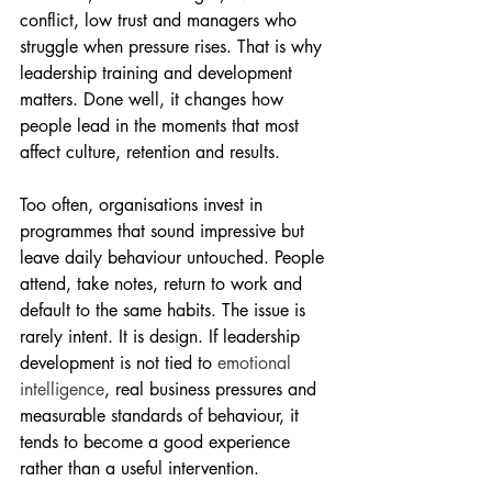
conflict, low trust and managers who 
struggle when pressure rises. That is why 
leadership training and development 
matters. Done well, it changes how 
people lead in the moments that most 
affect culture, retention and results.
Too often, organisations invest in 
programmes that sound impressive but 
leave daily behaviour untouched. People 
attend, take notes, return to work and 
default to the same habits. The issue is 
rarely intent. It is design. If leadership 
development is not tied to 
emotional 
intelligence
, real business pressures and 
measurable standards of behaviour, it 
tends to become a good experience 
rather than a useful intervention.