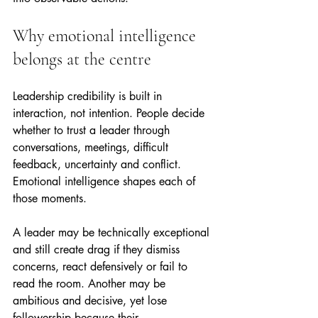
Why emotional intelligence 
belongs at the centre
Leadership credibility is built in 
interaction, not intention. People decide 
whether to trust a leader through 
conversations, meetings, difficult 
feedback, uncertainty and conflict. 
Emotional intelligence shapes each of 
those moments.
A leader may be technically exceptional 
and still create drag if they dismiss 
concerns, react defensively or fail to 
read the room. Another may be 
ambitious and decisive, yet lose 
followership because their 