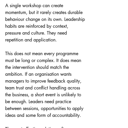
A single workshop can create 
momentum, but it rarely creates durable 
behaviour change on its own. Leadership 
habits are reinforced by context, 
pressure and culture. They need 
repetition and application.
This does not mean every programme 
must be long or complex. It does mean 
the intervention should match the 
ambition. If an organisation wants 
managers to improve feedback quality, 
team trust and conflict handling across 
the business, a short event is unlikely to 
be enough. Leaders need practice 
between sessions, opportunities to apply 
ideas and some form of accountability.