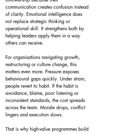
communication creates confusion instead 
of clarity. Emotional intelligence does 
not replace strategic thinking or 
operational skill. It strengthens both by 
helping leaders apply them in a way 
others can receive.
For organisations navigating growth, 
restructuring or culture change, this 
matters even more. Pressure exposes 
behavioural gaps quickly. Under strain, 
people revert to habit. If the habit is 
avoidance, blame, poor listening or 
inconsistent standards, the cost spreads 
across the team. Morale drops, conflict 
lingers and execution slows.
That is why high-value programmes build 