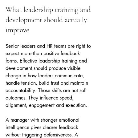
What leadership training and 
development should actually 
improve
Senior leaders and HR teams are right to 
expect more than positive feedback 
forms. Effective leadership training and 
development should produce visible 
change in how leaders communicate, 
handle tension, build trust and maintain 
accountability. Those shifts are not soft 
outcomes. They influence speed, 
alignment, engagement and execution.
A manager with stronger emotional 
intelligence gives clearer feedback 
without triggering defensiveness. A 