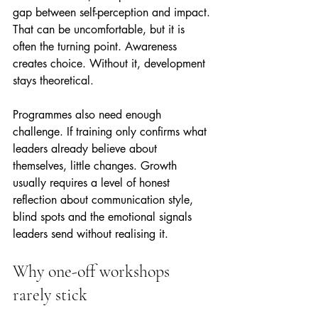
gap between self-perception and impact. 
That can be uncomfortable, but it is 
often the turning point. Awareness 
creates choice. Without it, development 
stays theoretical.
Programmes also need enough 
challenge. If training only confirms what 
leaders already believe about 
themselves, little changes. Growth 
usually requires a level of honest 
reflection about communication style, 
blind spots and the emotional signals 
leaders send without realising it.
Why one-off workshops 
rarely stick