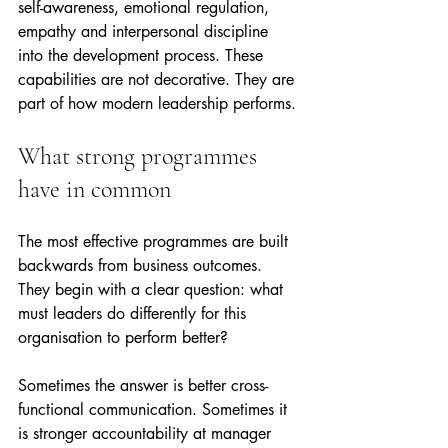
self-awareness, emotional regulation, 
empathy and interpersonal discipline 
into the development process. These 
capabilities are not decorative. They are 
part of how modern leadership performs.
What strong programmes 
have in common
The most effective programmes are built 
backwards from business outcomes. 
They begin with a clear question: what 
must leaders do differently for this 
organisation to perform better?
Sometimes the answer is better cross-
functional communication. Sometimes it 
is stronger accountability at manager 