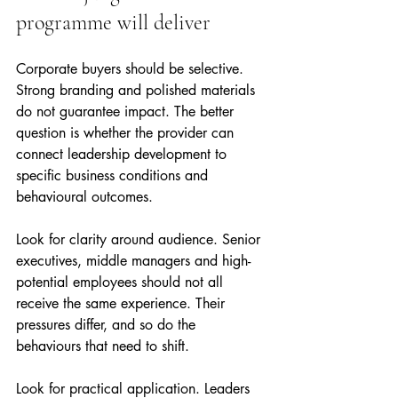
programme will deliver
Corporate buyers should be selective. 
Strong branding and polished materials 
do not guarantee impact. The better 
question is whether the provider can 
connect leadership development to 
specific business conditions and 
behavioural outcomes.
Look for clarity around audience. Senior 
executives, middle managers and high-
potential employees should not all 
receive the same experience. Their 
pressures differ, and so do the 
behaviours that need to shift.
Look for practical application. Leaders 