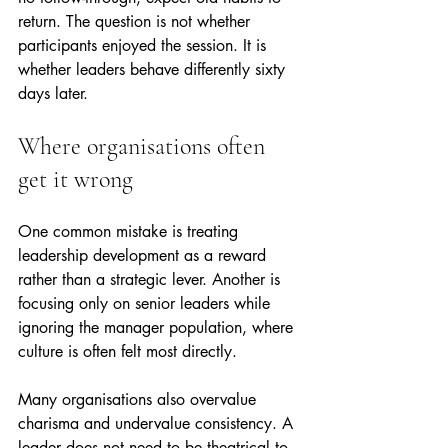
return. The question is not whether 
participants enjoyed the session. It is 
whether leaders behave differently sixty 
days later.
Where organisations often 
get it wrong
One common mistake is treating 
leadership development as a reward 
rather than a strategic lever. Another is 
focusing only on senior leaders while 
ignoring the manager population, where 
culture is often felt most directly.
Many organisations also overvalue 
charisma and undervalue consistency. A 
leader does not need to be theatrical to 