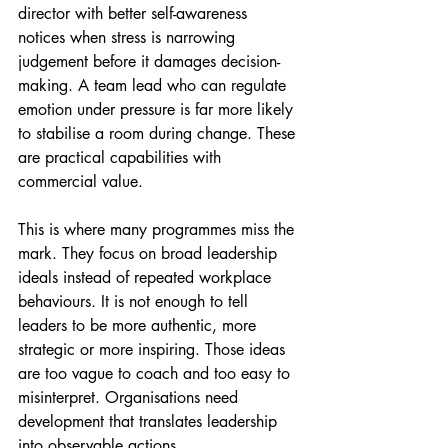
director with better self-awareness 
notices when stress is narrowing 
judgement before it damages decision-
making. A team lead who can regulate 
emotion under pressure is far more likely 
to stabilise a room during change. These 
are practical capabilities with 
commercial value.
This is where many programmes miss the 
mark. They focus on broad leadership 
ideals instead of repeated workplace 
behaviours. It is not enough to tell 
leaders to be more authentic, more 
strategic or more inspiring. Those ideas 
are too vague to coach and too easy to 
misinterpret. Organisations need 
development that translates leadership 
into observable actions.