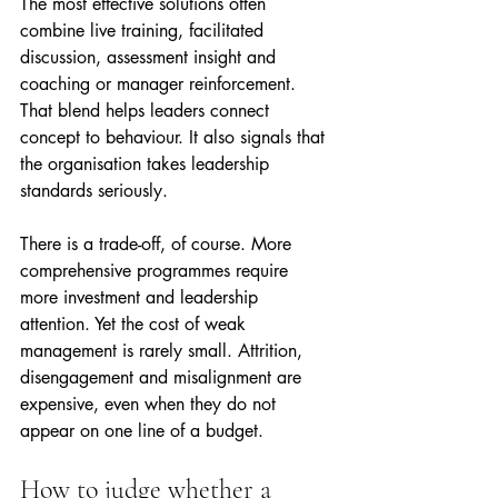
The most effective solutions often 
combine live training, facilitated 
discussion, assessment insight and 
coaching or manager reinforcement. 
That blend helps leaders connect 
concept to behaviour. It also signals that 
the organisation takes leadership 
standards seriously.
There is a trade-off, of course. More 
comprehensive programmes require 
more investment and leadership 
attention. Yet the cost of weak 
management is rarely small. Attrition, 
disengagement and misalignment are 
expensive, even when they do not 
appear on one line of a budget.
How to judge whether a 