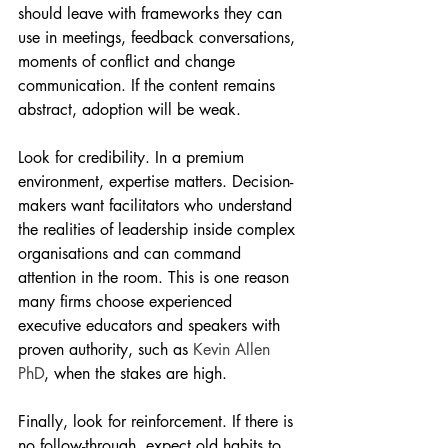
should leave with frameworks they can 
use in meetings, feedback conversations, 
moments of conflict and change 
communication. If the content remains 
abstract, adoption will be weak.
Look for credibility. In a premium 
environment, expertise matters. Decision-
makers want facilitators who understand 
the realities of leadership inside complex 
organisations and can command 
attention in the room. This is one reason 
many firms choose experienced 
executive educators and speakers with 
proven authority, such as 
Kevin Allen 
PhD
, when the stakes are high.
Finally, look for reinforcement. If there is 
no follow-through, expect old habits to 