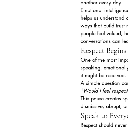
another every day.
Emotional intelligence
helps us understand 
ways that build trust
people feel valued, h
conversations can le
Respect Begins
One of the most impor
speaking, emotionally
it might be received.
A simple question can
"Would I feel respec
This pause creates s
dismissive, abrupt, or
Speak to Every
Respect should never 