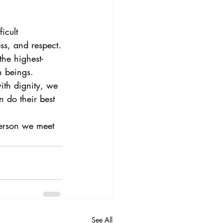
icult 
ss, and respect.
the highest-
n beings.
ith dignity, we 
 do their best 
person we meet 
See All