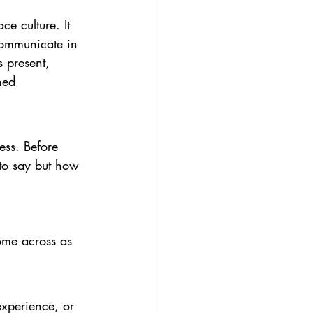
ce culture. It 
communicate in 
s present, 
ned 
ess. Before 
 to say but how 
ome across as 
experience, or 