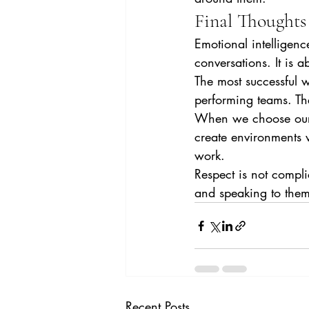
Final Thoughts
Emotional intelligence
conversations. It is
The most successful w
performing teams. Th
When we choose our w
create environments 
work.
Respect is not compl
and speaking to them
Recent Posts