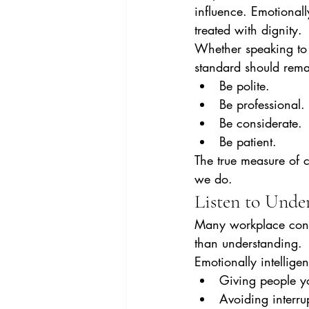
influence. Emotionall
treated with dignity.
Whether speaking to a
standard should rema
Be polite.
Be professional.
Be considerate.
Be patient.
The true measure of 
we do.
Listen to Under
Many workplace confli
than understanding.
Emotionally intelligen
Giving people you
Avoiding interru