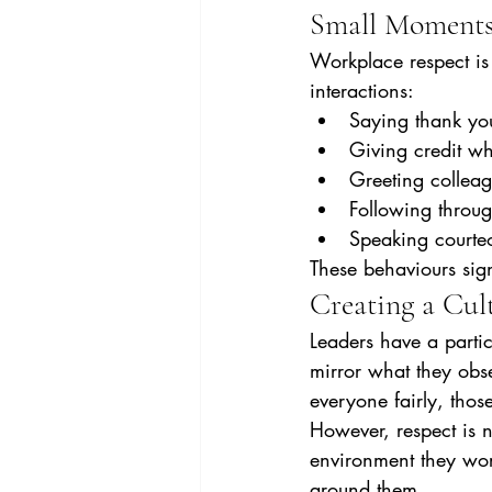
Small Moments
Workplace respect is 
interactions:
Saying thank yo
Giving credit whe
Greeting collea
Following throu
Speaking courteo
These behaviours sign
Creating a Cul
Leaders have a partic
mirror what they obse
everyone fairly, thos
However, respect is n
environment they work
around them.