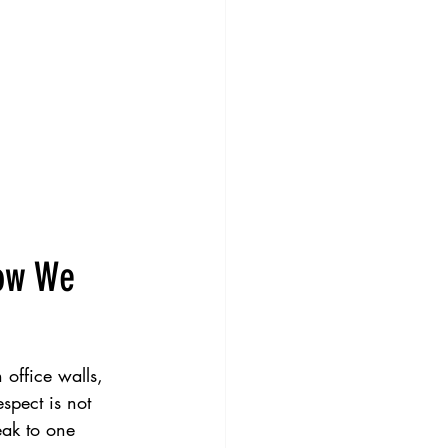
How We 
 office walls, 
spect is not 
eak to one 