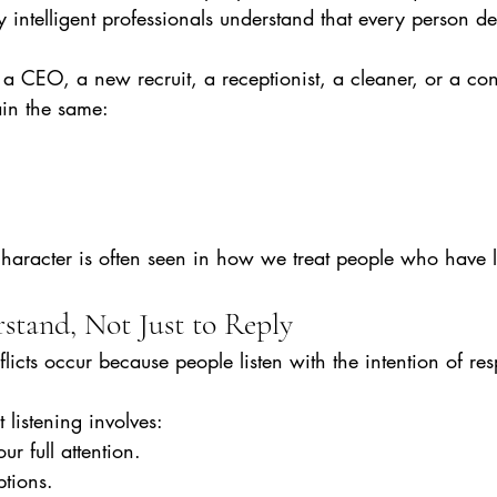
y intelligent professionals understand that every person de
 CEO, a new recruit, a receptionist, a cleaner, or a cont
in the same:
character is often seen in how we treat people who have 
stand, Not Just to Reply
cts occur because people listen with the intention of re
t listening involves:
r full attention.
ptions.