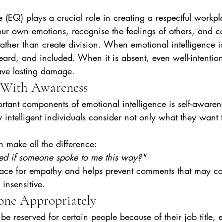
 (EQ) plays a crucial role in creating a respectful workpla
our own emotions, recognise the feelings of others, and 
 rather than create division. When emotional intelligence i
eard, and included. When it is absent, even well-intentio
ave lasting damage.
 With Awareness
tant components of emotional intelligence is self-awaren
 intelligent individuals consider not only what they want
 make all the difference:
ted if someone spoke to me this way?"
pace for empathy and helps prevent comments that may c
 insensitive.
one Appropriately
be reserved for certain people because of their job title, 