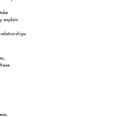
take 
ay explain 
relationships 
es, 
these 
eas.