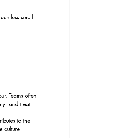
ountless small 
our. Teams often 
ly, and treat 
ibutes to the 
 culture 