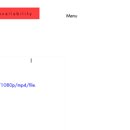
vailability
Menu
/1080p/mp4/file.