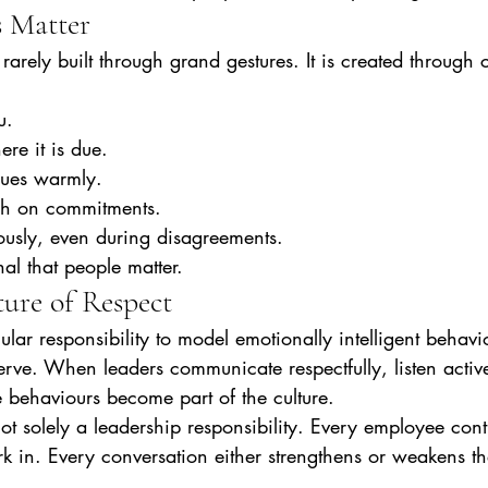
 Matter
rarely built through grand gestures. It is created through c
u.
re it is due.
gues warmly.
gh on commitments.
usly, even during disagreements.
al that people matter.
ture of Respect
ular responsibility to model emotionally intelligent behavi
rve. When leaders communicate respectfully, listen active
e behaviours become part of the culture.
ot solely a leadership responsibility. Every employee contr
 in. Every conversation either strengthens or weakens the