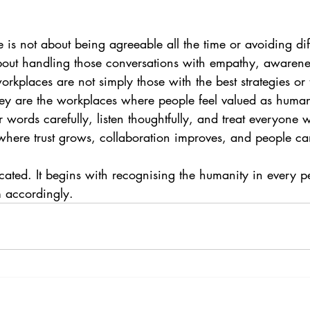
 is not about being agreeable all the time or avoiding diff
 about handling those conversations with empathy, awarene
orkplaces are not simply those with the best strategies or 
ey are the workplaces where people feel valued as huma
ords carefully, listen thoughtfully, and treat everyone w
where trust grows, collaboration improves, and people can
icated. It begins with recognising the humanity in every 
 accordingly.