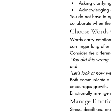
Asking clarifyin
Acknowledging a
You do not have to a
collaborate when the
Choose Words 
Words carry emotiona
can linger long afte
Consider the differe
"You did this wrong.
and
"Let's look at how we
Both communicate a n
encourages growth.
Emotionally intellige
Manage Emotio
Stress, deadlines, an