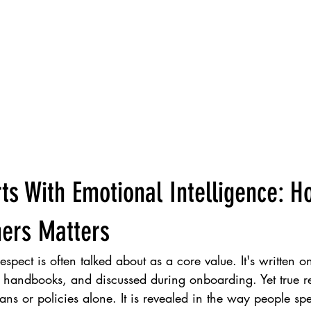
ts With Emotional Intelligence: 
hers Matters
spect is often talked about as a core value. It's written on
handbooks, and discussed during onboarding. Yet true re
ns or policies alone. It is revealed in the way people sp