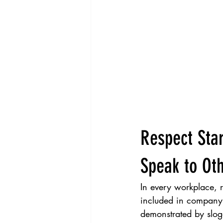
Respect Star
Speak to Ot
In every workplace, re
included in company 
demonstrated by sloga