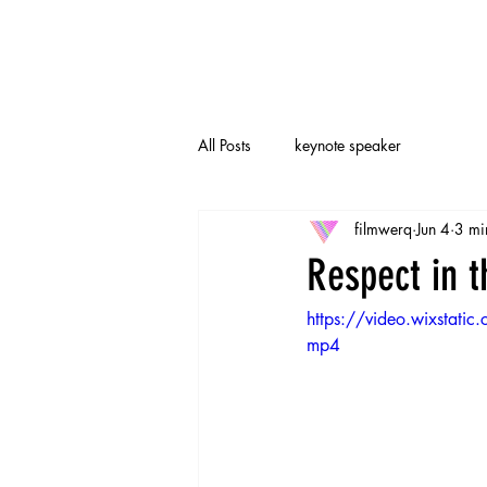
All Posts
keynote speaker
filmwerq
Jun 4
3 mi
Respect in 
https://video.wixst
mp4