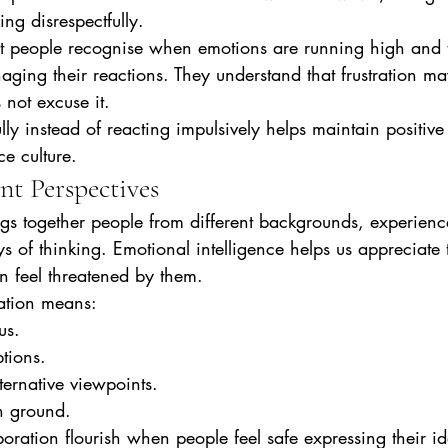
ing disrespectfully.
ent people recognise when emotions are running high and 
naging their reactions. They understand that frustration m
 not excuse it.
ly instead of reacting impulsively helps maintain positive 
e culture.
nt Perspectives
gs together people from different backgrounds, experienc
 of thinking. Emotional intelligence helps us appreciate 
an feel threatened by them.
ation means:
us.
tions.
ternative viewpoints.
 ground.
oration flourish when people feel safe expressing their id