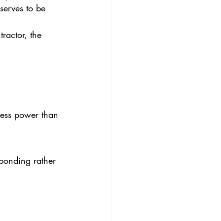
serves to be 
ractor, the 
less power than 
sponding rather 