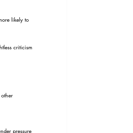
re likely to 
less criticism 
 other 
under pressure 