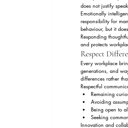
does not justify speak
Emotionally intellig
responsibility for ma
behaviour, but it does
Responding thoughtful
and protects workplac
Respect Differe
Every workplace brin
generations, and ways
differences rather th
Respectful communic
Remaining curio
Avoiding assump
Being open to al
Seeking common
Innovation and collab