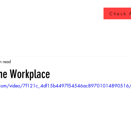
Check A
n read
the Workplace
atic.com/video/7f121c_4df15b4497f54546ac89701014890516