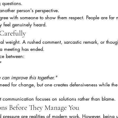
g questions.
nother person's perspective.
gree with someone to show them respect. People are far mo
y feel genuinely heard.
Carefully
l weight. A rushed comment, sarcastic remark, or thought
r a meeting has ended.
nce between:
"
 can improve this together."
eed for change, but one creates defensiveness while the
nt communication focuses on solutions rather than blame.
ns Before They Manage You
d pressure are realities of modern work. However, being 