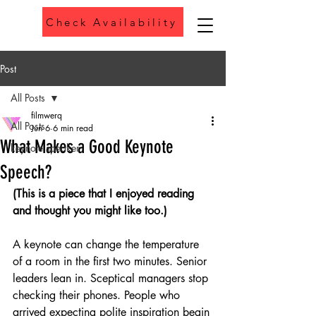
Check Availability
Phone
Post
All Posts
filmwerq
All Posts
Jun 6
6 min read
What Makes a Good Keynote
keynote speaker
Speech?
(This is a piece that I enjoyed reading 
and thought you might like too.)
A keynote can change the temperature 
of a room in the first two minutes. Senior 
leaders lean in. Sceptical managers stop 
checking their phones. People who 
arrived expecting polite inspiration begin 