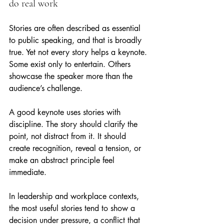
do real work
Stories are often described as essential 
to public speaking, and that is broadly 
true. Yet not every story helps a keynote. 
Some exist only to entertain. Others 
showcase the speaker more than the 
audience’s challenge.
A good keynote uses stories with 
discipline. The story should clarify the 
point, not distract from it. It should 
create recognition, reveal a tension, or 
make an abstract principle feel 
immediate.
In leadership and workplace contexts, 
the most useful stories tend to show a 
decision under pressure, a conflict that 