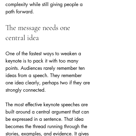
complexity while still giving people a 
path forward.
The message needs one 
central idea
One of the fastest ways to weaken a 
keynote is to pack it with too many 
points. Audiences rarely remember ten 
ideas from a speech. They remember 
one idea clearly, perhaps two if they are 
strongly connected.
The most effective keynote speeches are 
built around a central argument that can 
be expressed in a sentence. That idea 
becomes the thread running through the 
stories, examples, and evidence. It gives 