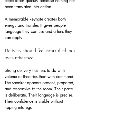
effect fades quickly because nothing has 
been translated into action.
A memorable keynote creates both 
energy and transfer. It gives people 
language they can use and a lens they 
can apply.
Delivery should feel controlled, not 
over-rehearsed
Strong delivery has less to do with 
volume or theatrics than with command. 
The speaker appears present, prepared, 
and responsive to the room. Their pace 
is deliberate. Their language is precise. 
Their confidence is visible without 
tipping into ego.