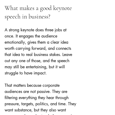
What makes a good keynote 
speech in business?
A strong keynote does three jobs at 
once. It engages the audience 
emotionally, gives them a clear idea 
worth carrying forward, and connects 
that idea to real business stakes. Leave 
out any one of those, and the speech 
may still be entertaining, but it will 
struggle to have impact.
That matters because corporate 
audiences are not passive. They are 
filtering everything they hear through 
pressure, targets, politics, and time. They 
want substance, but they also want 