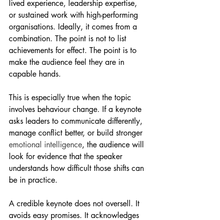
lived experience, leadership expertise, 
or sustained work with high-performing 
organisations. Ideally, it comes from a 
combination. The point is not to list 
achievements for effect. The point is to 
make the audience feel they are in 
capable hands.
This is especially true when the topic 
involves behaviour change. If a keynote 
asks leaders to communicate differently, 
manage conflict better, or build stronger 
emotional intelligence
, the audience will 
look for evidence that the speaker 
understands how difficult those shifts can 
be in practice.
A credible keynote does not oversell. It 
avoids easy promises. It acknowledges 