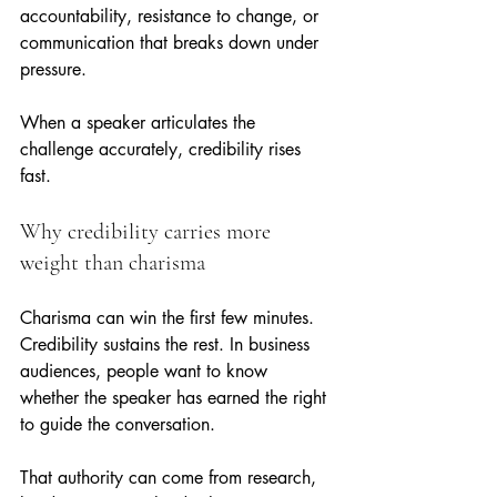
accountability, resistance to change, or 
communication that breaks down under 
pressure.
When a speaker articulates the 
challenge accurately, credibility rises 
fast.
Why credibility carries more 
weight than charisma
Charisma can win the first few minutes. 
Credibility sustains the rest. In business 
audiences, people want to know 
whether the speaker has earned the right 
to guide the conversation.
That authority can come from research, 