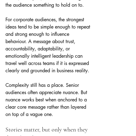
the audience something to hold on to.
For corporate audiences, the strongest 
ideas tend to be simple enough to repeat 
and strong enough to influence 
behaviour. A message about trust, 
accountability, adaptability, or 
emotionally intelligent leadership can 
travel well across teams if it is expressed 
clearly and grounded in business reality.
Complexity still has a place. Senior 
audiences often appreciate nuance. But 
nuance works best when anchored to a 
clear core message rather than layered 
on top of a vague one.
Stories matter, but only when they 