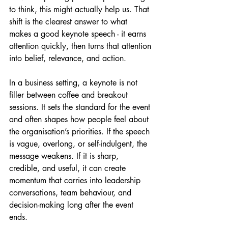
to think, this might actually help us. That 
shift is the clearest answer to what 
makes a good keynote speech - it earns 
attention quickly, then turns that attention 
into belief, relevance, and action.
In a business setting, a keynote is not 
filler between coffee and breakout 
sessions. It sets the standard for the event 
and often shapes how people feel about 
the organisation’s priorities. If the speech 
is vague, overlong, or self-indulgent, the 
message weakens. If it is sharp, 
credible, and useful, it can create 
momentum that carries into leadership 
conversations, team behaviour, and 
decision-making long after the event 
ends.