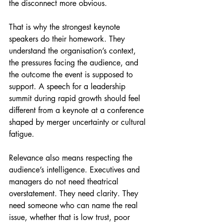
the disconnect more obvious.
That is why the strongest keynote 
speakers do their homework. They 
understand the organisation’s context, 
the pressures facing the audience, and 
the outcome the event is supposed to 
support. A speech for a leadership 
summit during rapid growth should feel 
different from a keynote at a conference 
shaped by merger uncertainty or cultural 
fatigue.
Relevance also means respecting the 
audience’s intelligence. Executives and 
managers do not need theatrical 
overstatement. They need clarity. They 
need someone who can name the real 
issue, whether that is low trust, poor 