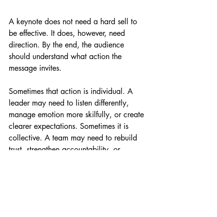
A keynote does not need a hard sell to 
be effective. It does, however, need 
direction. By the end, the audience 
should understand what action the 
message invites.
Sometimes that action is individual. A 
leader may need to listen differently, 
manage emotion more skilfully, or create 
clearer expectations. Sometimes it is 
collective. A team may need to rebuild 
trust, strengthen accountability, or 
handle change with more honesty and 
less avoidance.
What matters is that the keynote closes 
the gap between insight and behaviour. 