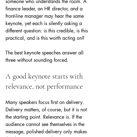
someone who understands the room. A 
finance leader, an HR director, and a 
front-line manager may hear the same 
keynote, yet each is silently asking a 
different question: is this credible, is this 
practical, and is this worth acting on?
The best keynote speeches answer all 
three without sounding forced.
A good keynote starts with 
relevance, not performance
Many speakers focus first on delivery. 
Delivery matters, of course, but it is not 
the starting point. Relevance is. If the 
audience cannot see themselves in the 
message, polished delivery only makes 