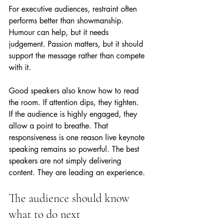
For executive audiences, restraint often 
performs better than showmanship. 
Humour can help, but it needs 
judgement. Passion matters, but it should 
support the message rather than compete 
with it.
Good speakers also know how to read 
the room. If attention dips, they tighten. 
If the audience is highly engaged, they 
allow a point to breathe. That 
responsiveness is one reason live keynote 
speaking remains so powerful. The best 
speakers are not simply delivering 
content. They are leading an experience.
The audience should know 
what to do next