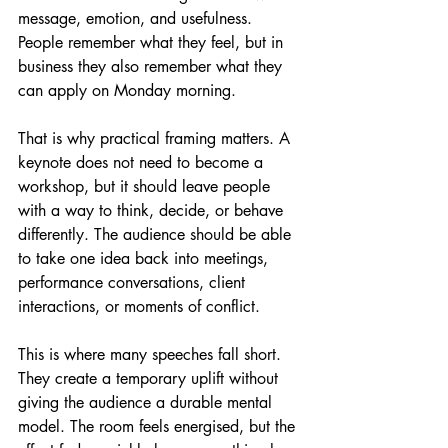
message, emotion, and usefulness. 
People remember what they feel, but in 
business they also remember what they 
can apply on Monday morning.
That is why practical framing matters. A 
keynote does not need to become a 
workshop, but it should leave people 
with a way to think, decide, or behave 
differently. The audience should be able 
to take one idea back into meetings, 
performance conversations, client 
interactions, or moments of conflict.
This is where many speeches fall short. 
They create a temporary uplift without 
giving the audience a durable mental 
model. The room feels energised, but the 