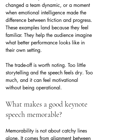
changed a team dynamic, or a moment 
when emotional intelligence made the 
difference between friction and progress. 
These examples land because they feel 
familiar. They help the audience imagine 
what better performance looks like in 
their own setting.
The trade-off is worth noting. Too little 
storytelling and the speech feels dry. Too 
much, and it can feel motivational 
without being operational.
What makes a good keynote 
speech memorable?
Memorability is not about catchy lines 
alone. It comes from alignment between 