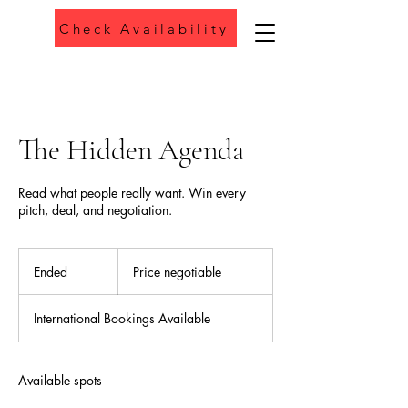
Check Availability
Phone
The Hidden Agenda
Read what people really want. Win every
pitch, deal, and negotiation.
Price
negotiable
Ended
E
Price negotiable
n
d
International Bookings Available
e
d
Available spots