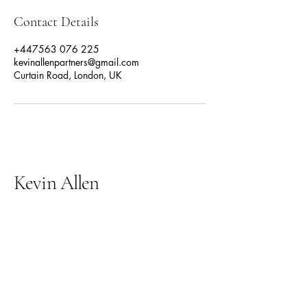
Contact Details
+447563 076 225
kevinallenpartners@gmail.com
Curtain Road, London, UK
Kevin Allen
07563 076 225
kevinallenpartners@gmail.com
Curtain road
London
EC2A 3PT