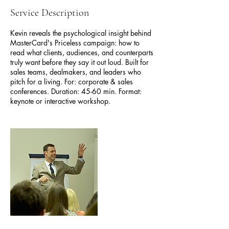
Service Description
Kevin reveals the psychological insight behind
MasterCard's Priceless campaign: how to
read what clients, audiences, and counterparts
truly want before they say it out loud. Built for
sales teams, dealmakers, and leaders who
pitch for a living. For: corporate & sales
conferences. Duration: 45-60 min. Format:
keynote or interactive workshop.