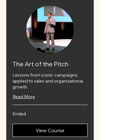
The Art of the Pitch
Lessons from iconic campaigns,
applied to sales and organizational
growth.
Read More
Ended
View Course