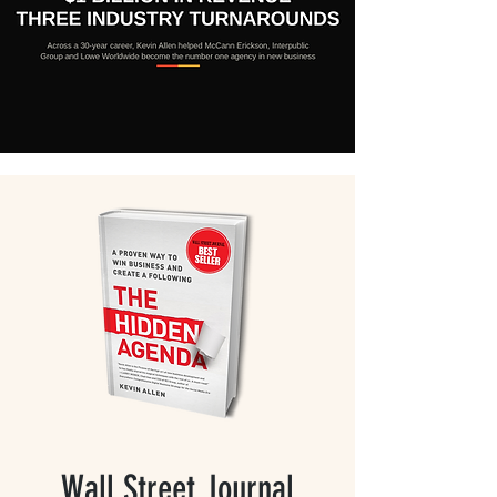
Wall Street Journal