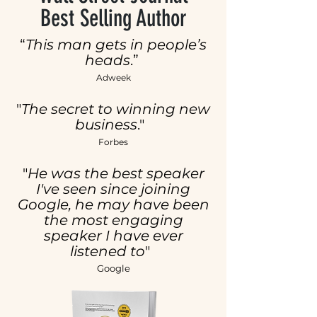
Best Selling Author
“
This man gets in people’s
heads
.”
Adweek
​"
The secret to winning new
business
."
Forbes
"
He was the best speaker
I've seen since joining
Google, he may have been
the most engaging
speaker I have ever
listened to
"
Google