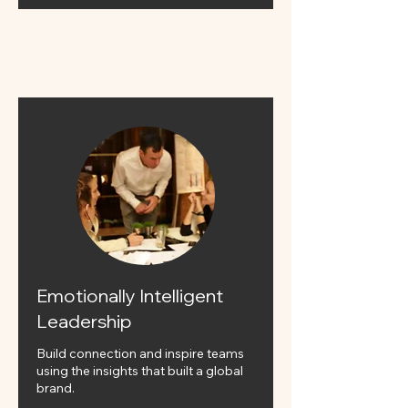
Emotionally Intelligent
Leadership
Build connection and inspire teams
using the insights that built a global
brand.