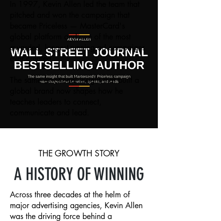
In 1997, Kevin Allen led the team that
pitched and won the campaign that
became Priceless — MasterCard's
global platform and one of the most
awarded, longest-running ad campaigns
ever created.
The same emotional insight that built a
global brand now shapes how he
teaches leaders to connect,
communicate and lead.
THE GROWTH STORY
A HISTORY OF WINNING
Across three decades at the helm of
major advertising agencies, Kevin Allen
was the driving force behind a