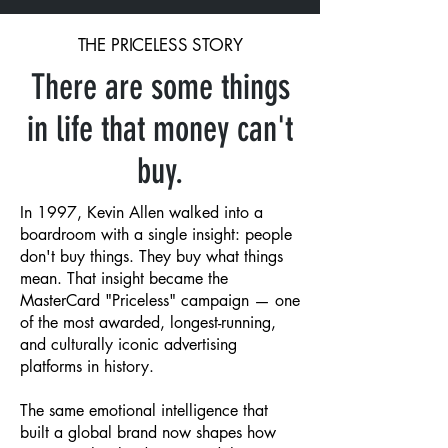
THE PRICELESS STORY
There are some things
in life that money can't
buy.
In 1997, Kevin Allen walked into a
boardroom with a single insight: people
don't buy things. They buy what things
mean. That insight became the
MasterCard "Priceless" campaign — one
of the most awarded, longest-running,
and culturally iconic advertising
platforms in history.
The same emotional intelligence that
built a global brand now shapes how