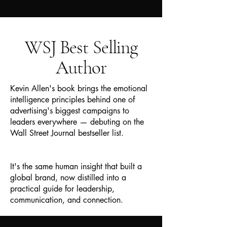
WSJ Best Selling
Author
Kevin Allen's book brings the emotional
intelligence principles behind one of
advertising's biggest campaigns to
leaders everywhere — debuting on the
Wall Street Journal bestseller list.
It's the same human insight that built a
global brand, now distilled into a
practical guide for leadership,
communication, and connection.