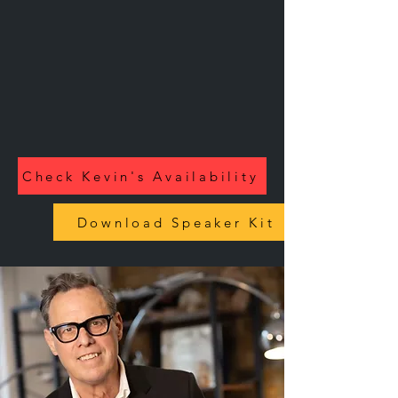
Check Kevin's Availability
Download Speaker Kit