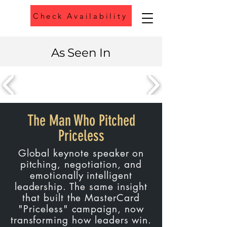
Check Availability
Phone
As Seen In
The Man Who Pitched
Priceless
Global keynote speaker on
pitching, negotiation, and
emotionally intelligent
leadership. The same insight
that built the MasterCard
"Priceless" campaign, now
transforming how leaders win.