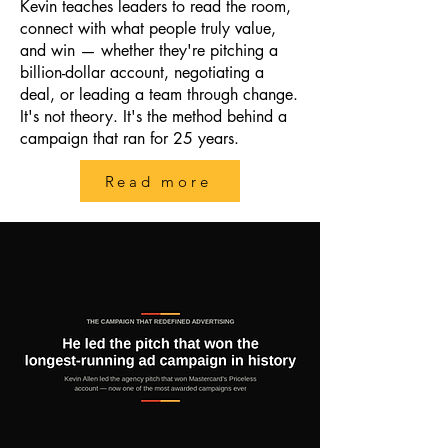
Kevin teaches leaders to read the room,
connect with what people truly value,
and win — whether they're pitching a
billion-dollar account, negotiating a
deal, or leading a team through change.
It's not theory. It's the method behind a
campaign that ran for 25 years.
Read more