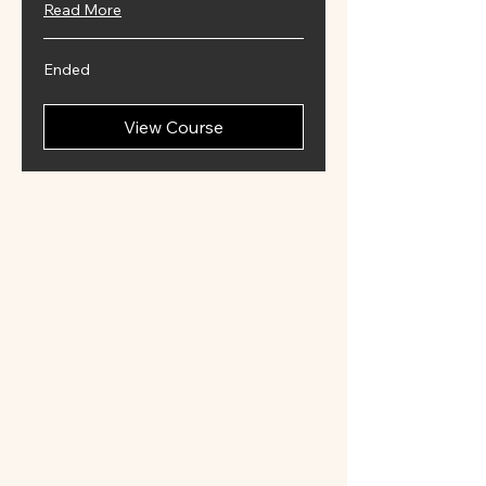
Read More
Ended
View Course