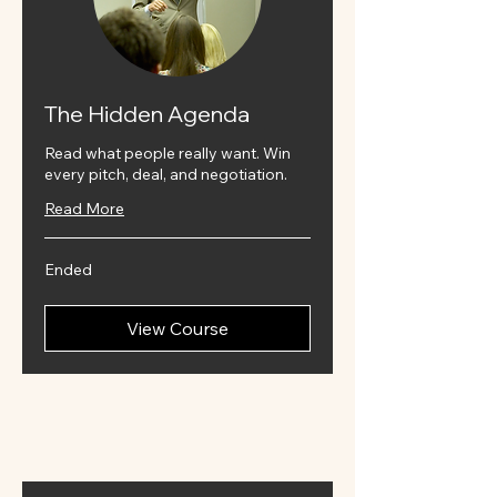
The Hidden Agenda
Read what people really want. Win
every pitch, deal, and negotiation.
Read More
Ended
View Course