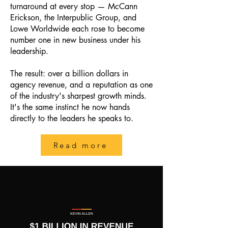
turnaround at every stop — McCann
Erickson, the Interpublic Group, and
Lowe Worldwide each rose to become
number one in new business under his
leadership.
The result: over a billion dollars in
agency revenue, and a reputation as one
of the industry's sharpest growth minds.
It's the same instinct he now hands
directly to the leaders he speaks to.
Read more