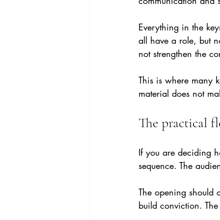
communication and se
Everything in the ke
all have a role, but 
not strengthen the co
This is where many k
material does not mak
The practical f
If you are deciding h
sequence. The audien
The opening should c
build conviction. The