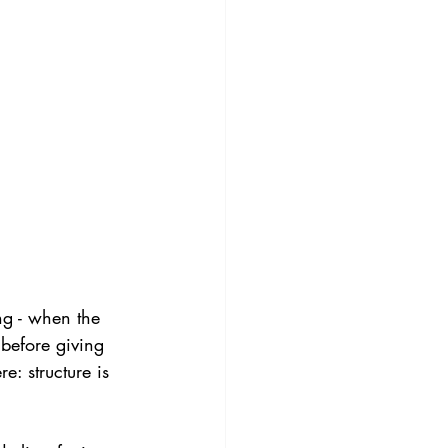
ng - when the 
 before giving 
: structure is 