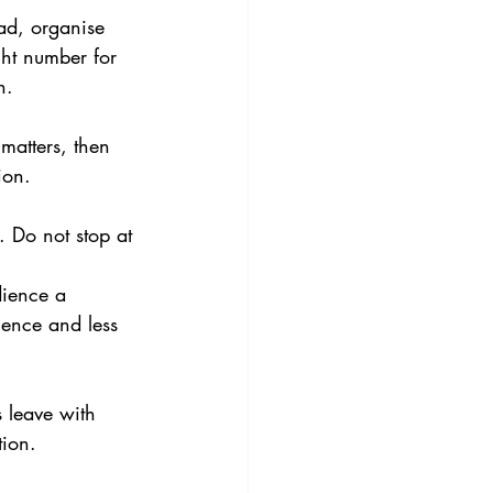
ead, organise 
ght number for 
n.
matters, then 
ion.
. Do not stop at 
dience a 
gence and less 
 leave with 
tion.