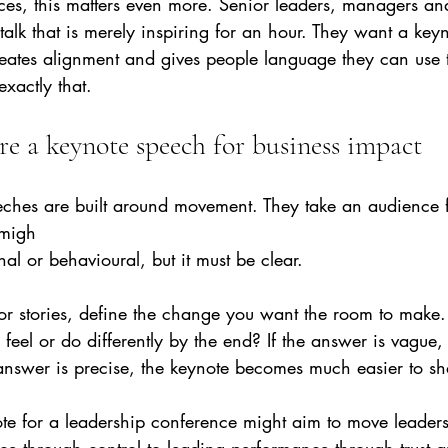
es, this matters even more. Senior leaders, managers and
alk that is merely inspiring for an hour. They want a keyn
reates alignment and gives people language they can use 
exactly that.
re a keynote speech for business impact
eches are built around movement. They take an audience 
 migh
nal or behavioural, but it must be clear.
s or stories, define the change you want the room to make
feel or do differently by the end? If the answer is vague, 
 answer is precise, the keynote becomes much easier to s
te for a leadership conference might aim to move leaders