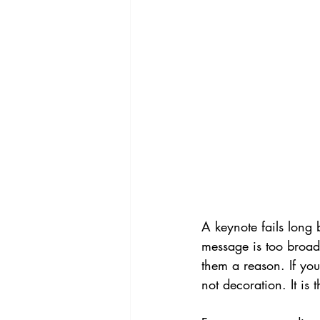
A keynote fails long 
message is too broad,
them a reason. If you
not decoration. It is 