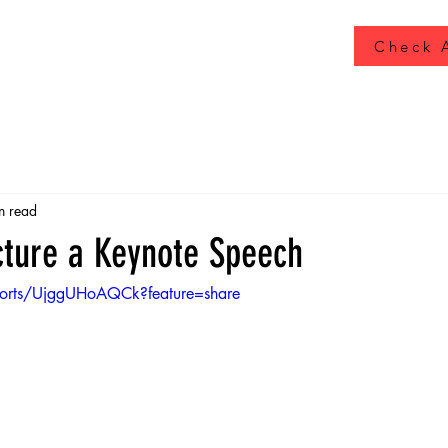
Check A
n read
cture a Keynote Speech
horts/UjggUHoAQCk?feature=share