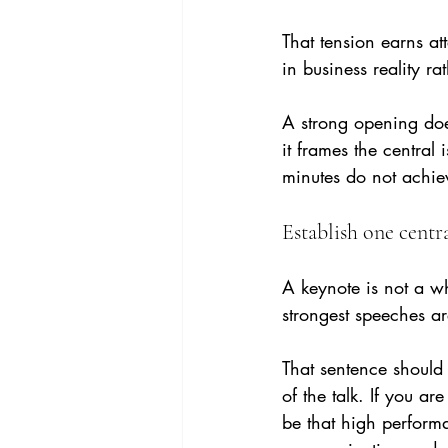
That tension earns att
in business reality ra
A strong opening does
it frames the central 
minutes do not achieve
Establish one centr
A keynote is not a wh
strongest speeches ar
That sentence should
of the talk. If you ar
be that high performa