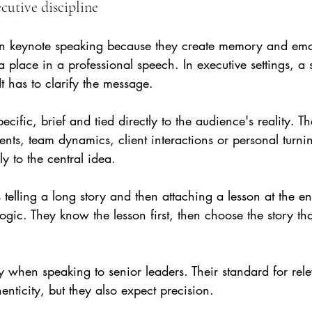
cutive discipline
l in keynote speaking because they create memory and emo
a place in a professional speech. In executive settings, a 
It has to clarify the message.
pecific, brief and tied directly to the audience's reality.
ts, team dynamics, client interactions or personal turnin
ly to the central idea.
elling a long story and then attaching a lesson at the en
ogic. They know the lesson first, then choose the story tha
ly when speaking to senior leaders. Their standard for rel
enticity, but they also expect precision.