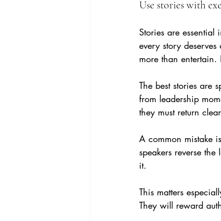
Use stories with exe
Stories are essentia
every story deserves 
more than entertain. 
The best stories are s
from leadership momen
they must return clear
A common mistake is t
speakers reverse the l
it.
This matters especial
They will reward auth