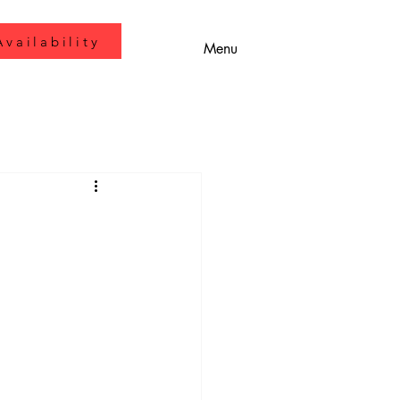
vailability
Menu