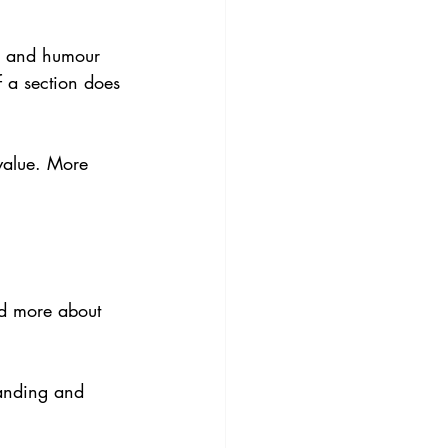
es and humour 
f a section does 
value. More 
nd more about 
anding and 