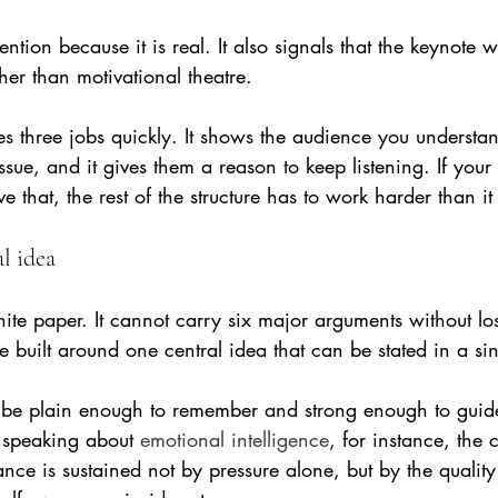
ention because it is real. It also signals that the keynote 
ther than motivational theatre.
 three jobs quickly. It shows the audience you understan
issue, and it gives them a reason to keep listening. If your 
 that, the rest of the structure has to work harder than it
al idea
ite paper. It cannot carry six major arguments without lo
e built around one central idea that can be stated in a si
 be plain enough to remember and strong enough to guide
e speaking about 
emotional intelligence
, for instance, the 
nce is sustained not by pressure alone, but by the quality o