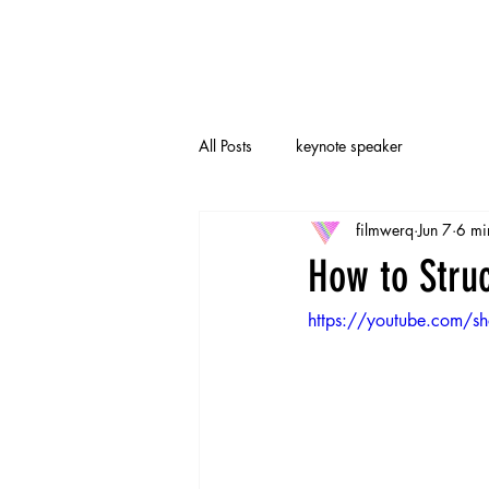
All Posts
keynote speaker
filmwerq
Jun 7
6 mi
How to Stru
https://youtube.com/s