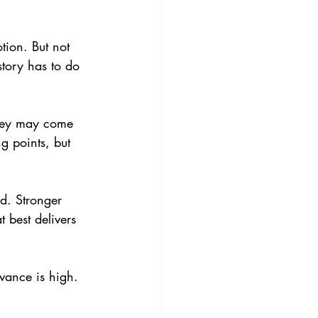
tion. But not 
story has to do 
 They may come 
g points, but 
d. Stronger 
t best delivers 
evance is high. 