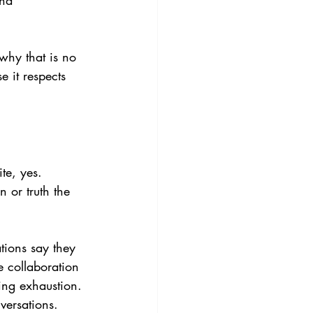
nd 
why that is no 
 it respects 
te, yes. 
 or truth the 
tions say they 
 collaboration 
ing exhaustion. 
versations.