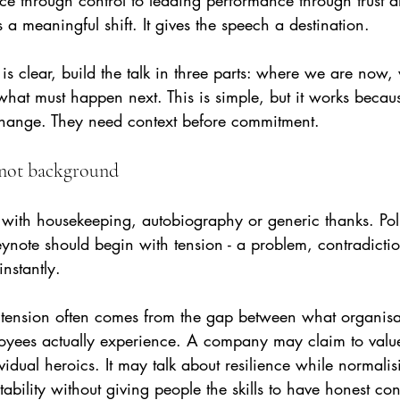
 through control to leading performance through trust a
s a meaningful shift. It gives the speech a destination.
is clear, build the talk in three parts: where we are now, 
at must happen next. This is simple, but it works because
change. They need context before commitment.
, not background
ith housekeeping, autobiography or generic thanks. Poli
keynote should begin with tension - a problem, contradiction
nstantly.
g, tension often comes from the gap between what organisa
yees actually experience. A company may claim to value
idual heroics. It may talk about resilience while normalis
ability without giving people the skills to have honest con