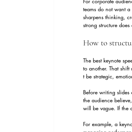
For corporate audienc
teams do not want a t
sharpens thinking, c
strong structure does 
How to structu
The best keynote spe
to another. That shift
t be strategic, emotio
Before writing slide
the audience believe, 
will be vague. If the
For example, a keyno