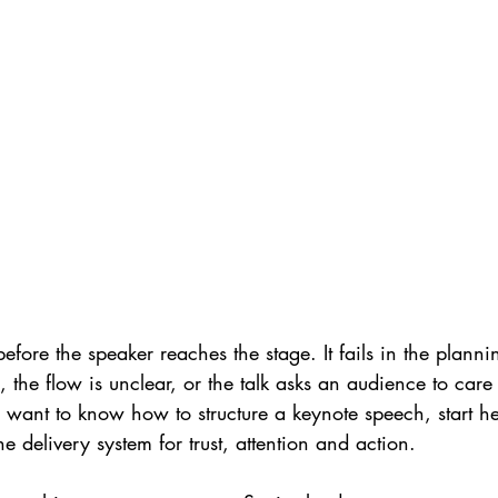
before the speaker reaches the stage. It fails in the planni
 the flow is unclear, or the talk asks an audience to care
 want to know how to structure a keynote speech, start here
the delivery system for trust, attention and action.