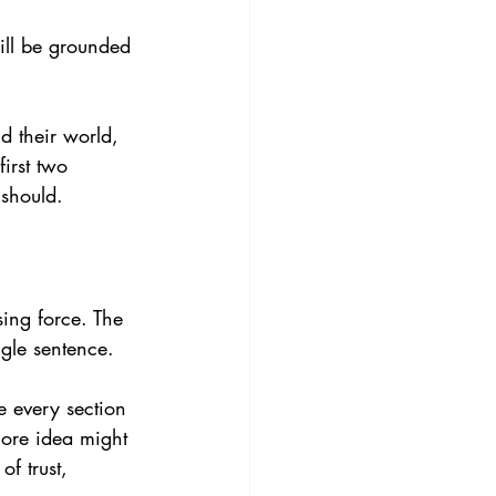
will be grounded 
d their world, 
first two 
 should.
sing force. The 
ngle sentence.
 every section 
core idea might 
f trust, 