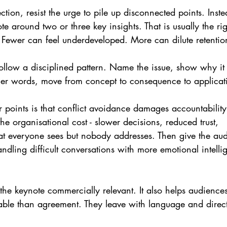
ction, resist the urge to pile up disconnected points. Inst
te around two or three key insights. That is usually the ri
 Fewer can feel underdeveloped. More can dilute retentio
ollow a disciplined pattern. Name the issue, show why it 
ther words, move from concept to consequence to applicat
r points is that conflict avoidance damages accountability
he organisational cost - slower decisions, reduced trust, 
t everyone sees but nobody addresses. Then give the au
andling difficult conversations with more emotional intelli
he keynote commercially relevant. It also helps audiences
ble than agreement. They leave with language and direc