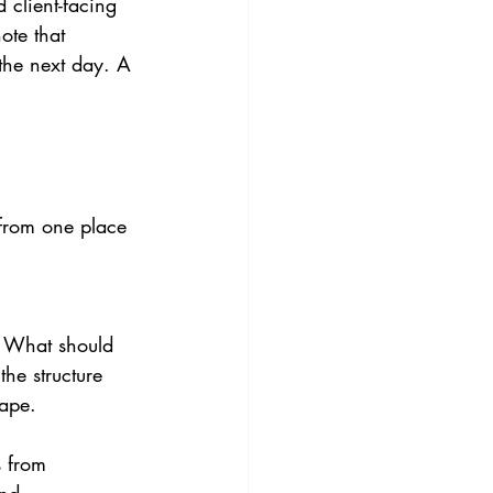
 client-facing 
ote that 
the next day. A 
from one place 
. What should 
the structure 
hape.
 from 