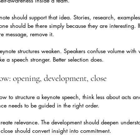
lf-awareness inside a team.
ynote should support that idea. Stories, research, exampl
none should be there simply because they are interesting. I
re message, remove it.
eynote structures weaken. Speakers confuse volume with 
e a speech stronger. Better selection does.
low: opening, development, close
ow to structure a keynote speech, think less about acts a
ce needs to be guided in the right order.
reate relevance. The development should deepen underst
 close should convert insight into commitment.