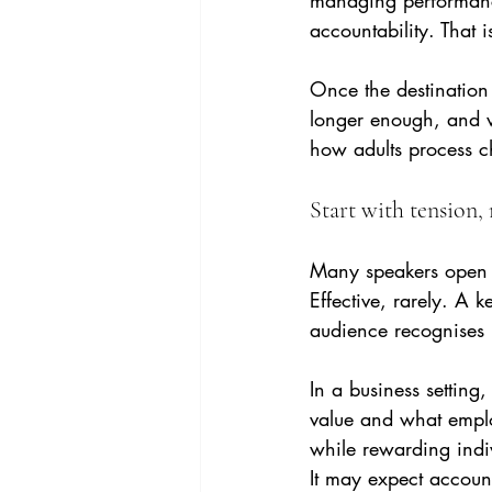
managing performance
accountability. That i
Once the destination 
longer enough, and wh
how adults process 
Start with tension
Many speakers open w
Effective, rarely. A 
audience recognises i
In a business settin
value and what emplo
while rewarding indiv
It may expect account