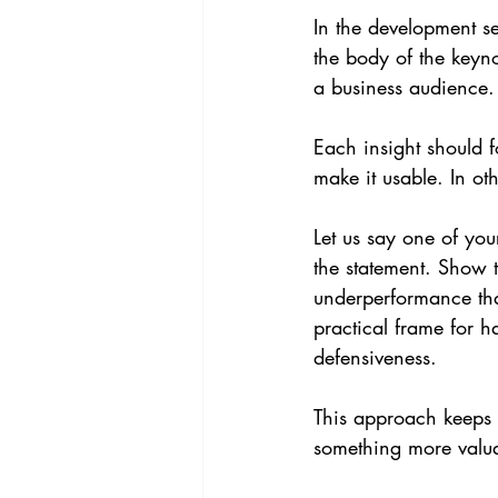
In the development se
the body of the keyno
a business audience.
Each insight should f
make it usable. In o
Let us say one of you
the statement. Show t
underperformance tha
practical frame for h
defensiveness.
This approach keeps t
something more valua